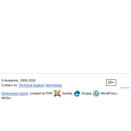
© Academic, 2000-2026
18+
Contact us:
Technical Support
,
Advertising
Dictionaries export
, created on PHP,
Joomla,
Drupal,
WordPress,
MODx.