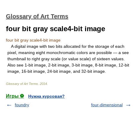
Glossary of Art Terms
four bit gray scale4-bit image
four bit gray scale4-bit image
A digital image with two bits allocated for the storage of each
pixel, meaning eight monochromatic colors are possible — a see
thumbnail to right gray scale (or value scale) of sixteen values.
Also see 1-bit image, 2-bit image, 3-bit image, 8-bit image, 12-bit
image, 16-bit image, 24-bit image, and 32-bit image.
Glossary of Art Terms
.
2014
.
Игры ⚽
Нужна курсовая?
foundry
four-dimensional