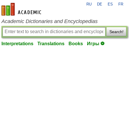
RU
DE
ES
FR
en-academic.com
Academic Dictionaries and Encyclopedias
Search!
Interpretations
Translations
Books
Игры ⚽